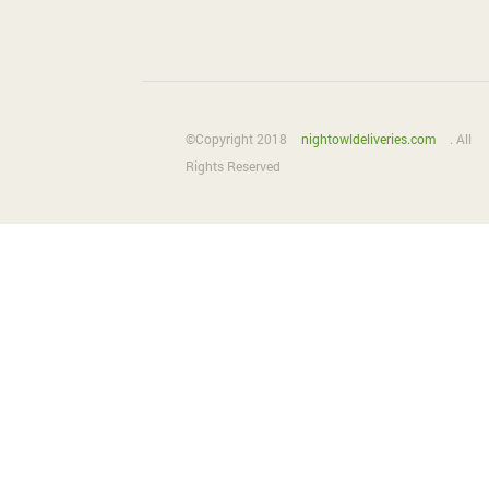
©Copyright 2018
nightowldeliveries.com
. All
Rights Reserved