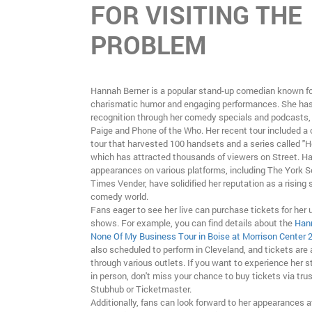
FOR VISITING THE
PROBLEM
Hannah Berner is a popular stand-up comedian known fo
charismatic humor and engaging performances. She ha
recognition through her comedy specials and podcasts
Paige and Phone of the Who. Her recent tour included a
tour that harvested 100 handsets and a series called "H
which has attracted thousands of viewers on Street. 
appearances on various platforms, including The York
Times Vender, have solidified her reputation as a rising s
comedy world.
Fans eager to see her live can purchase tickets for her
shows. For example, you can find details about the
Hann
None Of My Business Tour in Boise at Morrison Center 
also scheduled to perform in Cleveland, and tickets are 
through various outlets. If you want to experience her s
in person, don't miss your chance to buy tickets via trus
Stubhub or Ticketmaster.
Additionally, fans can look forward to her appearances a