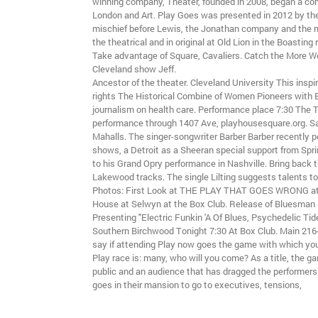
winning company, Theater, founded in 2008, began a co
London and Art. Play Goes was presented in 2012 by the 
mischief before Lewis, the Jonathan company and the
the theatrical and in original at Old Lion in the Boastin
Take advantage of Square, Cavaliers. Catch the More 
Cleveland show Jeff.
Ancestor of the theater. Cleveland University This inspi
rights The Historical Combine of Women Pioneers with 
journalism on health care. Performance place 7:30 The T
performance through 1407 Ave, playhousesquare.org. 
Mahalls. The singer-songwriter Barber Barber recently 
shows, a Detroit as a Sheeran special support from Spr
to his Grand Opry performance in Nashville. Bring back
Lakewood tracks. The single Lilting suggests talents to
Photos: First Look at THE PLAY THAT GOES WRONG at 
House at Selwyn at the Box Club. Release of Bluesman
Presenting "Electric Funkin 'A Of Blues, Psychedelic Ti
Southern Birchwood Tonight 7:30 At Box Club. Main 216
say if attending Play now goes the game with which you
Play race is: many, who will you come? As a title, the ga
public and an audience that has dragged the performer
goes in their mansion to go to executives, tensions,