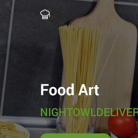
Food Art
NIGHTOWLDELIVER