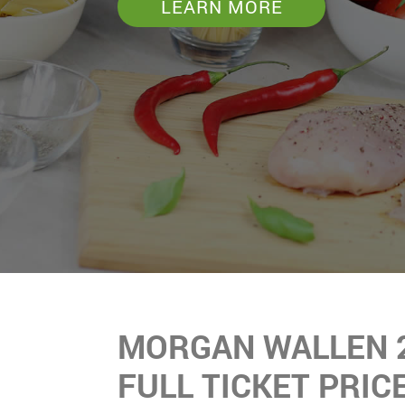
LEARN MORE
MORGAN WALLEN 
FULL TICKET PRIC