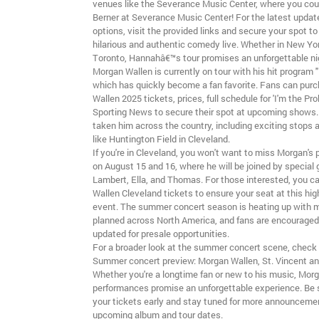
venues like the Severance Music Center, where you co
Berner at Severance Music Center! For the latest updat
options, visit the provided links and secure your spot to
hilarious and authentic comedy live. Whether in New York
Toronto, Hannahâ€™s tour promises an unforgettable nig
Morgan Wallen is currently on tour with his hit program "
which has quickly become a fan favorite. Fans can pur
Wallen 2025 tickets, prices, full schedule for 'I'm the Pro
Sporting News to secure their spot at upcoming shows.
taken him across the country, including exciting stops 
like Huntington Field in Cleveland.
If you're in Cleveland, you won't want to miss Morgan's
on August 15 and 16, where he will be joined by special
Lambert, Ella, and Thomas. For those interested, you c
Wallen Cleveland tickets to ensure your seat at this hig
event. The summer concert season is heating up with
planned across North America, and fans are encouraged
updated for presale opportunities.
For a broader look at the summer concert scene, check 
Summer concert preview: Morgan Wallen, St. Vincent an
Whether you're a longtime fan or new to his music, Mor
performances promise an unforgettable experience. Be 
your tickets early and stay tuned for more announceme
upcoming album and tour dates.