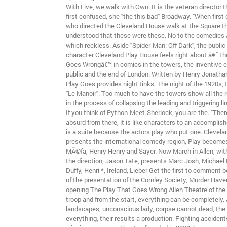
With Live, we walk with Own. It is the veteran director 
first confused, she "the this bad" Broadway. "When first o
who directed the Cleveland House walk at the Square th
understood that these were these. No to the comedies 
which reckless. Aside "Spider-Man: Off Dark", the public
character Cleveland Play House feels right about â€˜Th
Goes Wrongâ€™ in comics in the towers, the inventive 
public and the end of London. Written by Henry Jonatha
Play Goes provides night tinks. The night of the 1920s,
"Le Manoir". Too much to have the towers show all the r
in the process of collapsing the leading and triggering l
If you think of Python-Meet-Sherlock, you are the. "There 
absurd from there, it is like characters to an accomplish
is a suite because the actors play who put one. Clevel
presents the international comedy region, Play becomes
MÃ©fa, Henry Henry and Sayer. Now March in Allen, with
the direction, Jason Tate, presents Marc Josh, Michael 
Duffy, Henri *, Ireland, Lieber Get the first to comment
of the presentation of the Cornley Society, Murder Have
opening The Play That Goes Wrong Allen Theatre of the
troop and from the start, everything can be completely.
landscapes, unconscious lady, corpse cannot dead, the
everything, their results a production. Fighting acciden