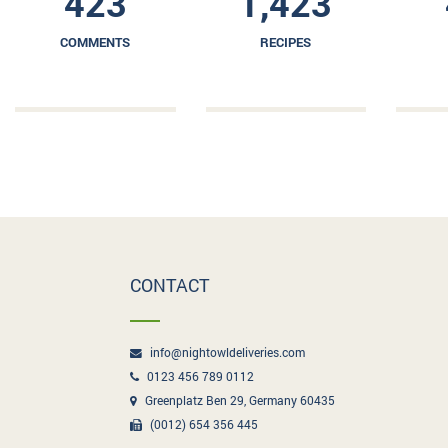
423
1,423
COMMENTS
RECIPES
CONTACT
info@nightowldeliveries.com
0123 456 789 0112
Greenplatz Ben 29, Germany 60435
(0012) 654 356 445