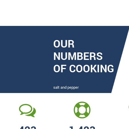
OUR
NUMBERS
OF COOKING
salt and pepper