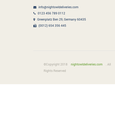
info@nightowldeliveries.com
0123 456 789 0112
Greenplatz Ben 29, Germany 60435
(0012) 654 356 445
©Copyright 2018
nightowldeliveries.com
. All
Rights Reserved