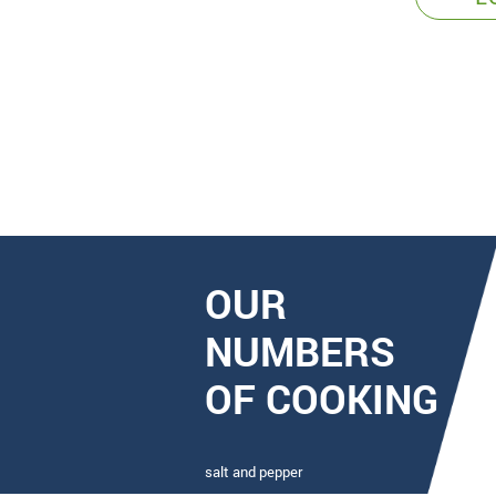
OUR
NUMBERS
OF COOKING
salt and pepper