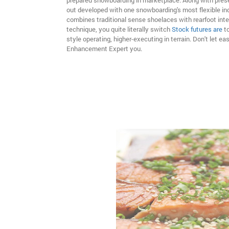
prepared snowboarding in marketplace. Along with prese
out developed with one snowboarding's most flexible ind
combines traditional sense shoelaces with rearfoot inte
technique, you quite literally switch
Stock futures are
t
style operating, higher-executing in terrain. Don't let ea
Enhancement Expert you.