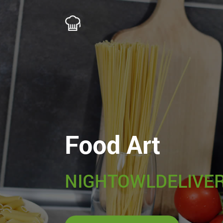
Food Art
NIGHTOWLDELIVER