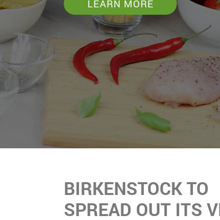
LEARN MORE
BIRKENSTOCK TO
SPREAD OUT ITS 