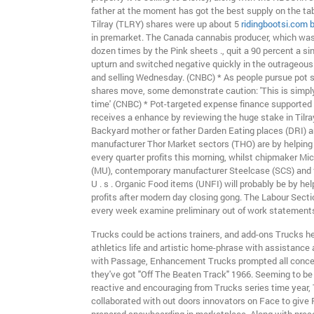
father at the moment has got the best supply on the tab
Tilray (TLRY) shares were up about 5
ridingbootsi.com 
in premarket. The Canada cannabis producer, which was
dozen times by the Pink sheets ., quit a 90 percent a si
upturn and switched negative quickly in the outrageous
and selling Wednesday. (CNBC) * As people pursue pot 
shares move, some demonstrate caution: 'This is simply
time' (CNBC) * Pot-targeted expense finance supported b
receives a enhance by reviewing the huge stake in Tilr
Backyard mother or father Darden Eating places (DRI) a
manufacturer Thor Market sectors (THO) are by helping 
every quarter profits this morning, whilst chipmaker M
(MU), contemporary manufacturer Steelcase (SCS) and 
U . s . Organic Food items (UNFI) will probably be by hel
profits after modern day closing gong. The Labour Secti
every week examine preliminary out of work statements a
Trucks could be actions trainers, and add-ons Trucks he
athletics life and artistic home-phrase with assistance 
with Passage, Enhancement Trucks prompted all conce
they've got "Off The Beaten Track" 1966. Seeming to b
reactive and encouraging from Trucks series time year,
collaborated with out doors innovators on Face to give 