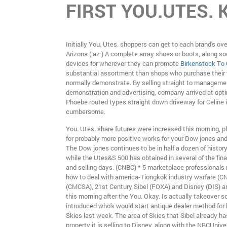
FIRST YOU.UTES. 
Initially You. Utes. shoppers can get to each brand's ov
Arizona ( az ) A complete array shoes or boots, along s
devices for wherever they can promote
Birkenstock To
substantial assortment than shops who purchase their
normally demonstrate. By selling straight to manageme
demonstration and advertising, company arrived at op
Phoebe routed types straight down driveway for Celine i
cumbersome.
You. Utes. share futures were increased this morning, p
for probably more positive works for your Dow jones an
The Dow jones continues to be in half a dozen of history
while the Utes&S 500 has obtained in several of the fina
and selling days. (CNBC) * 5 marketplace professionals 
how to deal with america-Tiongkok industry warfare (
(CMCSA), 21st Century Sibel (FOXA) and Disney (DIS) a
this morning after the You. Okay. Is actually takeover so
introduced who's would start antique dealer method for
Skies last week. The area of Skies that Sibel already h
property it is selling to Disney, along with the NBCUnive