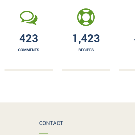
423
1,423
COMMENTS
RECIPES
CONTACT