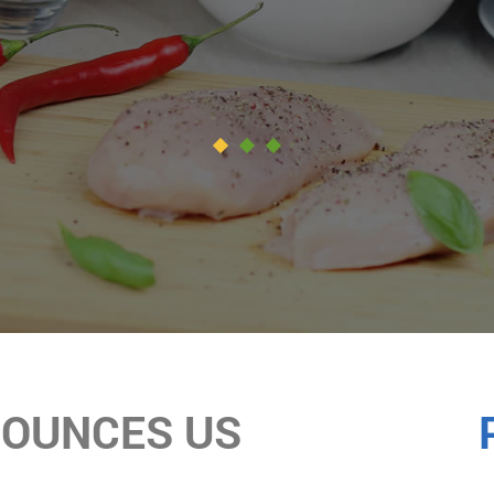
NOUNCES US