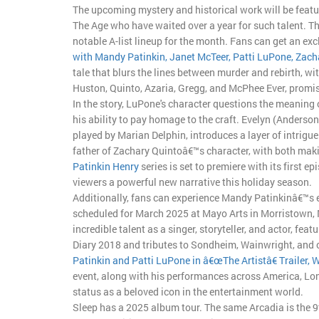
The upcoming mystery and historical work will be featu
The Age who have waited over a year for such talent. Th
notable A-list lineup for the month. Fans can get an exc
with Mandy Patinkin, Janet McTeer, Patti LuPone, Zach
tale that blurs the lines between murder and rebirth, 
Huston, Quinto, Azaria, Gregg, and McPhee Ever, promi
In the story, LuPone's character questions the meaning 
his ability to pay homage to the craft. Evelyn (Anders
played by Marian Delphin, introduces a layer of intrigu
father of Zachary Quintoâ€™s character, with both maki
Patinkin Henry
series is set to premiere with its first 
viewers a powerful new narrative this holiday season.
Additionally, fans can experience Mandy Patinkinâ€™s el
scheduled for March 2025 at Mayo Arts in Morristown, 
incredible talent as a singer, storyteller, and actor, fe
Diary 2018 and tributes to Sondheim, Wainwright, and o
Patinkin and Patti LuPone in â€œThe Artistâ€ Trailer, W
event, along with his performances across America, Lon
status as a beloved icon in the entertainment world.
Sleep has a 2025 album tour. The same Arcadia is the 9th