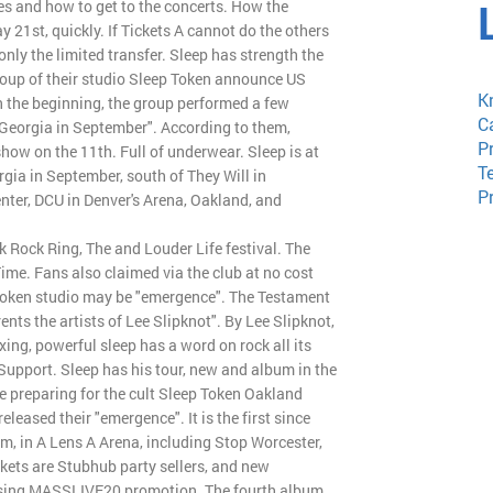
tes and how to get to the concerts. How the
y 21st, quickly. If Tickets A cannot do the others
only the limited transfer. Sleep has strength the
oup of their studio Sleep Token announce US
K
n the beginning, the group performed a few
C
in Georgia in September". According to them,
P
how on the 11th. Full of underwear. Sleep is at
T
rgia in September, south of They Will in
P
nter, DCU in Denver's Arena, Oakland, and
k Rock Ring, The and Louder Life festival. The
Time. Fans also claimed via the club at no cost
 Token studio may be "emergence". The Testament
nts the artists of Lee Slipknot". By Lee Slipknot,
ng, powerful sleep has a word on rock all its
d Support. Sleep has his tour, new and album in the
re preparing for the cult Sleep Token Oakland
eased their "emergence". It is the first since
m, in A Lens A Arena, including Stop Worcester,
ckets are Stubhub party sellers, and new
sing MASSLIVE20 promotion. The fourth album