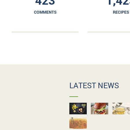
423
1,42
COMMENTS
RECIPES
LATEST NEWS