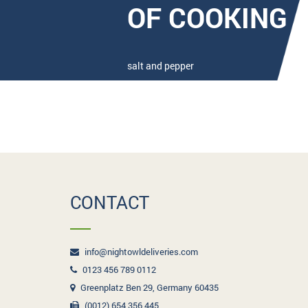
OF COOKING
salt and pepper
CONTACT
info@nightowldeliveries.com
0123 456 789 0112
Greenplatz Ben 29, Germany 60435
(0012) 654 356 445