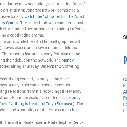
red during network holidays, captivating fans of
e artist distributing the network completes a
lusive look by
watch the 1st trailer for The Artist
ary Quinto
. The trailer hints at a complex, sinister
with star-studded performances including LuPone,
sing a captivating drama.
S
of words, while the artist himself grapples with
on) moves closer, and a lawyer named Delmas,
e. This reunion features Mandy Patinkin as the
ng their debut on the network. The
Mandy
episodes airing Thursday, December 27, offering
ectrifying concert, "Mandy is the Alive,"
C
New Jersey. This concert showcases his
F
aturing selections from his recordings like Mandy
A
thers. For more exclusive content,
see Mandy
P
here 'Nothing Is Neat and Tidy' (Exclusive)
. This
L
don, and Australia, continues to cement his
L
, the will in September, in Philadelphia, Denver,