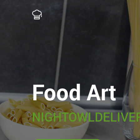
Food Art
NIGHTOWLDELIVE