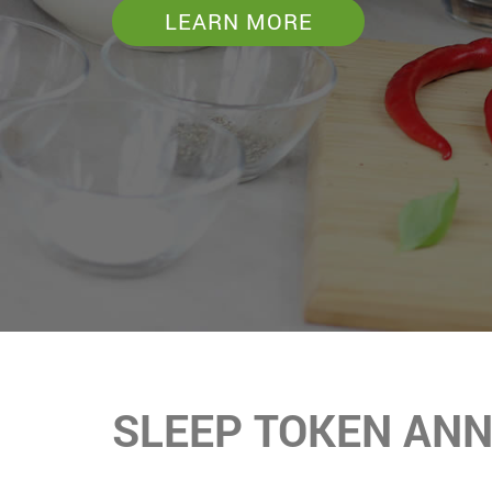
LEARN MORE
SLEEP TOKEN AN