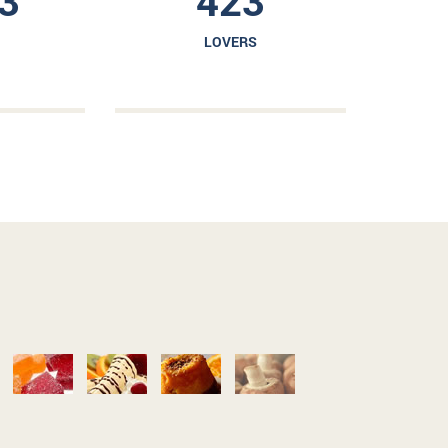
3
423
LOVERS