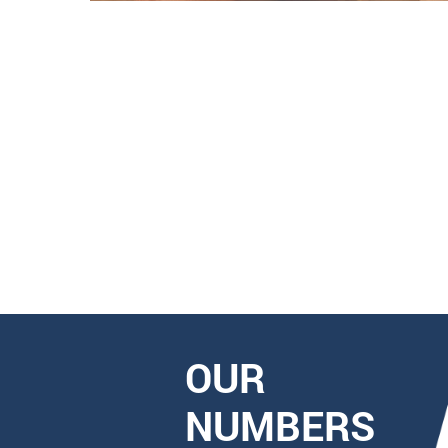
OUR
NUMBERS