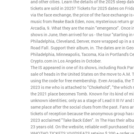
and other cities. Learn the details of the 2025 sleep da
tickets are sold in 2025? Tickets for 2025 dates on Frida
via the face exchange, the price of the face exchange is 
music from Reake Back Eden, now, mysterious return gr
Arcadia, 9. What they are the main "emergence". Once i
shows in June, then arrived for us - the tour "starting 
Philadelphia, Cleveland, Denver, more wrapped up in a s
Road Fall. Support their album, in. The dates are in Geo
Philadelphia, Minneapolis, Tacoma, Kia in Portland's Ce
Crypto.com in Los Angeles in October.
The IS appeared in one of its shows, including Rock Par
sale of heads in the United States on the move to A.M. 
using the code for free membership. Even Arcadia, the
2023 is me who is attached to "Chokehold", "the which re
the 2021 place becomes Tomb. Known for its kind of mixi
unknown identities; only as a stage of Lead II III IV an
same place after the social clues from the past. Fans a
tickets of reception because the anonymous group has rel
2023 acclaimed "Take Back Eden". In The Has their albu
23 years old. On the website, reliable well purchased ti
WHOTHO TICKETS VIVIDSEATS retains $ 200 + order u