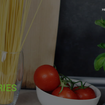
H
RIES