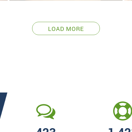
LOAD MORE