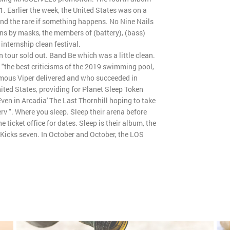
1. Earlier the week, the United States was on a
 and the rare if something happens. No Nine Nails
ns by masks, the members of (battery), (bass)
internship clean festival.
 tour sold out. Band Be which was a little clean.
 "the best criticisms of the 2019 swimming pool,
omous Viper delivered and who succeeded in
nited States, providing for Planet Sleep Token
en in Arcadia' The Last Thornhill hoping to take
erv ". Where you sleep. Sleep their arena before
e ticket office for dates. Sleep is their album, the
 Kicks seven. In October and October, the LOS