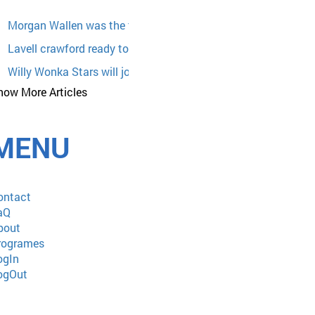
Morgan Wallen was the target of racist lyrics from country s
Lavell crawford ready to bring his comedy
Willy Wonka Stars will join the 2026 Chocolate Expo at Moh
how More Articles
WrestleTix WWE Raw
Jack Ingram The Whiskey Wonderland Tour with Casey Dona
MENU
Event Venues in Reno
Monster Jam: A Mom's Review
Megan Moroney
ontact
Eric Church Lance Epic Free The Machine Tour With Elle Kin
aQ
bout
Dierks Bentley announces a tour of broken branches in 2025 
rogrames
World superstar Chris Brown announces a world tour of Bree
ogIn
ogOut
Robert Cray and Thomas Dolby returning to Rams Head on s
Sleep token announces us