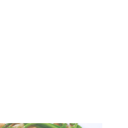
Very best strawberry plugs for Yamaha radio [2020 Guidebook
Cover Progress Spouses with Seth Rogen and Evan Goldberg f
The very best playpens you can purchase for toddlers
MedEquities Real estate Have confidence in Purchases an In-p
Hardware Hard disks Remain Essential Cyberthreat
Greatest cheap Immediate Container offers 2020: obtain a dea
The Full Investigation of 10 Various Matte Liquid Lipsticks at 