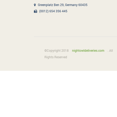
Greenplatz Ben 29, Germany 60435
(0012) 654 356 445
©Copyright 2018
nightowldeliveries.com
. All
Rights Reserved