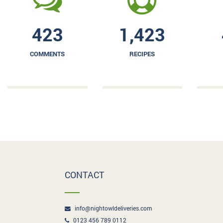
423
1,423
COMMENTS
RECIPES
CONTACT
info@nightowldeliveries.com
0123 456 789 0112