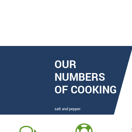
OUR
NUMBERS
OF COOKING
salt and pepper