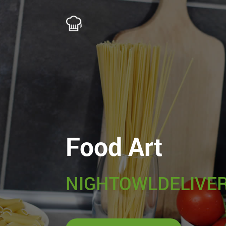
Food Art
NIGHTOWLDELIVER