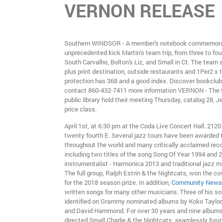
VERNON RELEASE
Southern WINDSOR - A member's notebook commemor
unprecedented kick Martin's team trip, from three to four
South Carvalho, Bolton's Liz, and Small in Ct. The team
plus print destination, outside restaurants and 1Per2 x 
protection has 368 and a good index. Discover bookclubc
contact 860-432-7411 more information VERNON - The f
public library hold their meeting Thursday, catalog 28,
price class.
April 1st, at 6:30 pm at the Coda Live Concert Hall. 2120
twenty fourth E. Several jazz tours have been awarded t
throughout the world and many critically acclaimed reco
including two titles of the song Song Of Year 1994 and 
instrumentalist - Harmonica 2013 and traditional jazz m
The full group, Ralph Estrin & the Nightcats, won the co
for the 2018 season prize. In addition,
Community News
written songs for many other musicians. Three of his s
identified on Grammy nominated albums by Koko Taylor
and David Hammond. For over 30 years and nine albums
directed Small Charlie & the Nightcats, seamlessly fusin