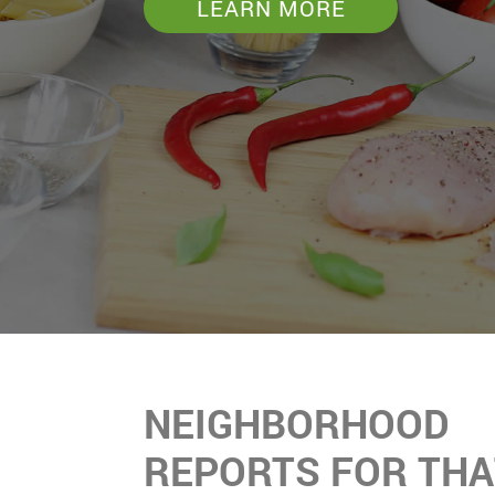
LEARN MORE
NEIGHBORHOOD
REPORTS FOR THA