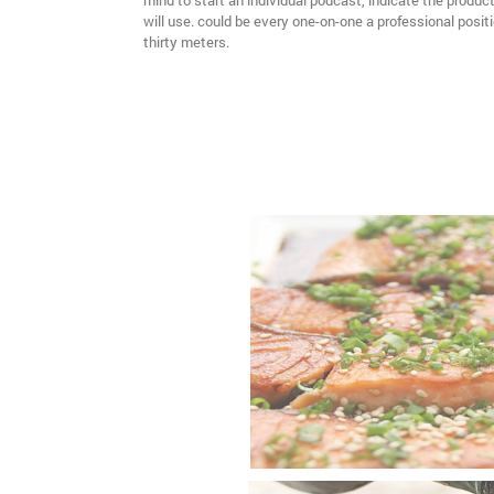
mind to start an individual podcast, indicate the produ
will use. could be every one-on-one a professional positio
thirty meters.