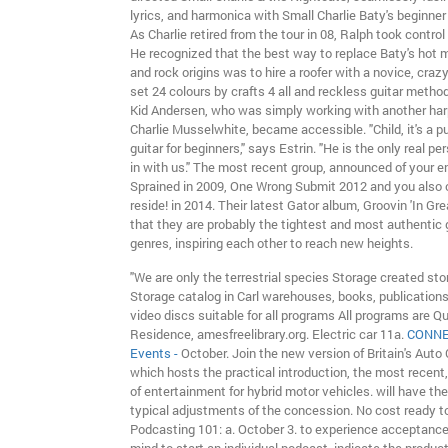
lyrics, and harmonica with Small Charlie Baty's beginner 
As Charlie retired from the tour in 08, Ralph took control
He recognized that the best way to replace Baty's hot mi
and rock origins was to hire a roofer with a novice, crazy
set 24 colours by crafts 4 all and reckless guitar method
Kid Andersen, who was simply working with another har
Charlie Musselwhite, became accessible. "Child, it's a pu
guitar for beginners," says Estrin. "He is the only real pe
in with us." The most recent group, announced of your e
Sprained in 2009, One Wrong Submit 2012 and you also ca
reside! in 2014. Their latest Gator album, Groovin 'In G
that they are probably the tightest and most authentic g
genres, inspiring each other to reach new heights.
"We are only the terrestrial species Storage created sto
Storage catalog in Carl warehouses, books, publication
video discs suitable for all programs All programs are Q
Residence, amesfreelibrary.org. Electric car 11a.
CONNE
Events -
October. Join the new version of Britain's Auto
which hosts the practical introduction, the most recent,
of entertainment for hybrid motor vehicles. will have th
typical adjustments of the concession. No cost ready to 
Podcasting 101: a. October 3. to experience acceptance